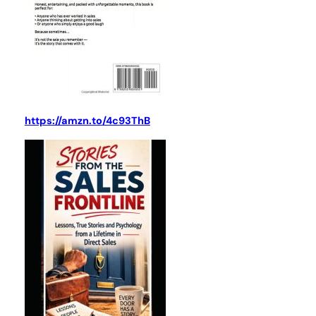
https://amzn.to/4c93ThB