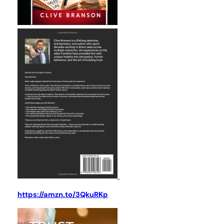
https://amzn.to/3QkuRKp