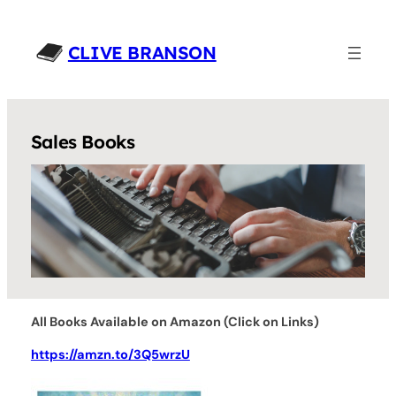
Skip
to
CLIVE BRANSON
content
Sales Books
All Books Available on Amazon (Click on Links)
https://amzn.to/3Q5wrzU