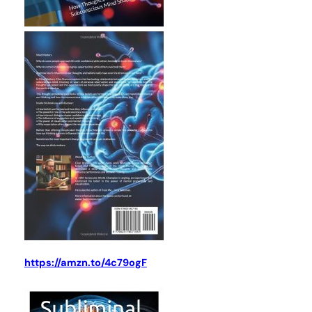
https://amzn.to/4c79ogF