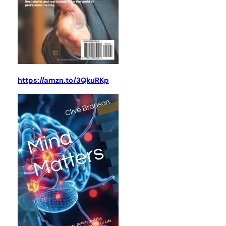
https://amzn.to/3QkuRKp