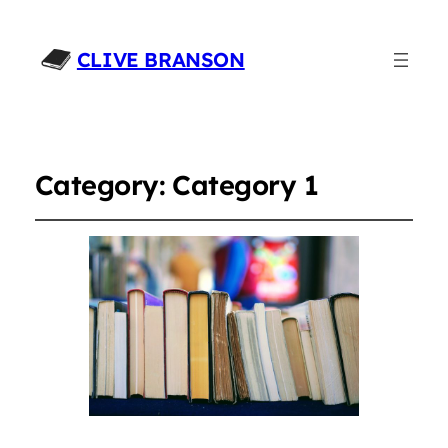
CLIVE BRANSON
Category:
Category 1