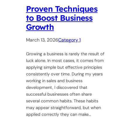
Proven Techniques
to Boost Business
Growth
March 13, 2026
Category 1
Growing a business is rarely the result of
luck alone. In most cases, it comes from
applying simple but effective principles
consistently over time. During my years
working in sales and business
development, I discovered that
successful businesses often share
several common habits. These habits
may appear straightforward, but when
applied correctly they can make…