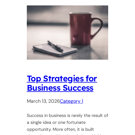
Top Strategies for
Business Success
March 13, 2026
Category 1
Success in business is rarely the result of
a single idea or one fortunate
opportunity. More often, it is built